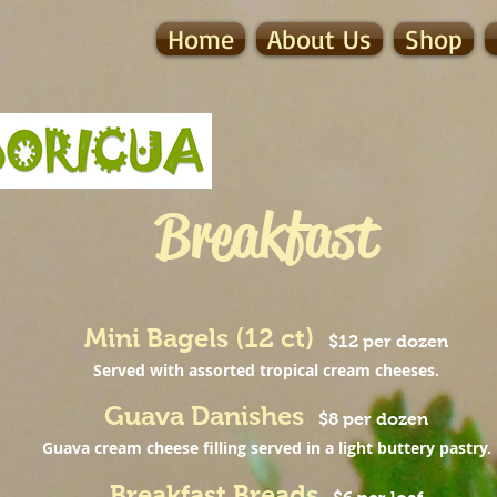
Home
About Us
Shop
Breakfast
Mini Bagels (12 ct)
$12 per dozen
Served with assorted tropical cream cheeses.
Guava Danishes
$8 per dozen
Guava cream cheese filling served in a light buttery pastry.
Breakfast Breads