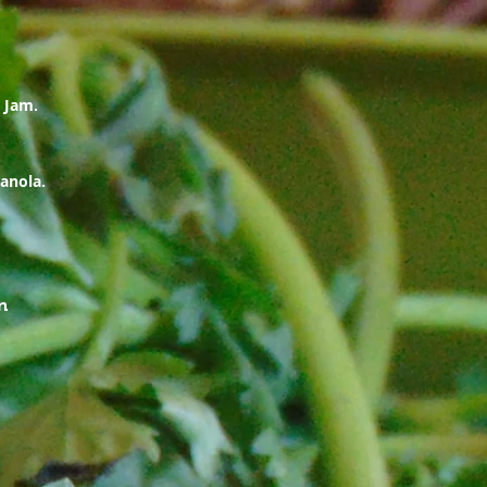
 Jam.
anola.
n