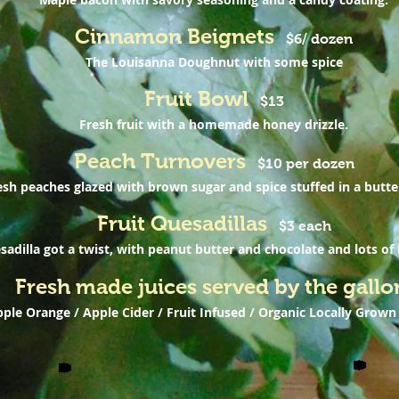
Cinnamon Beignets
$6/ dozen
The Louisanna Doughnut with some spice
Fruit Bowl
$13
Fresh fruit with a homemade honey drizzle.
Peach Turnovers
$10 per dozen
esh peaches glazed with brown sugar and spice stuffed in a butte
Fruit Quesadillas
$3 each
adilla got a twist, with peanut butter and chocolate and lots of l
Fresh made juices served by the gallo
ple Orange / Apple Cider / Fruit Infused / Organic Locally Grown