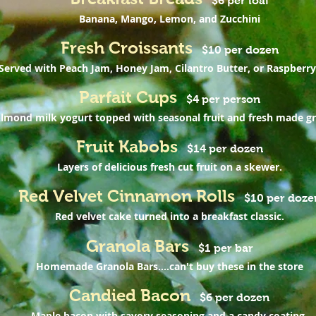
$6 per loaf
Banana, Mango, Lemon, and Zucchini
Fresh Croissants
$10 per dozen
Served with Peach Jam, Honey Jam, Cilantro Butter, or Raspberry
Parfait Cups
$4 per person
lmond milk yogurt topped with seasonal fruit and fresh made gr
Fruit Kabobs
$14 per dozen
Layers of delicious fresh cut fruit on a skewer.
Red Velvet Cinnamon Rolls
$10 per doze
Red velvet cake turned into a breakfast classic.
Granola Bars
$1 per bar
Homemade Granola Bars....can't buy these in the store
Candied Bacon
$6 per dozen
Maple bacon with savory seasoning and a candy coating.