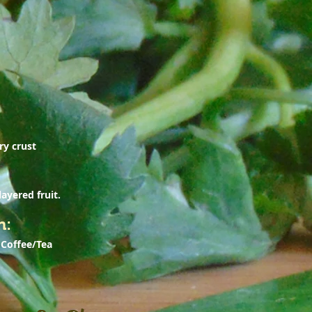
ry crust
ayered fruit.
n:
 Coffee/Tea