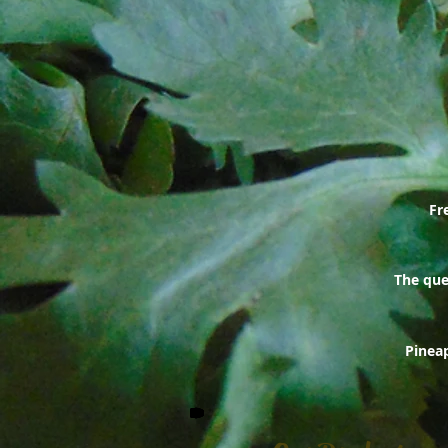
Fr
The ques
Pineap