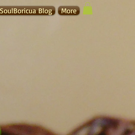
SoulBoricua Blog
More