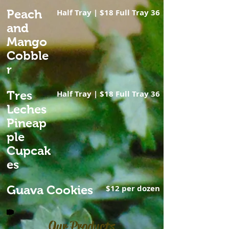
Peach
Half Tray | $18 Full Tray 36
and
Mango
Cobble
r
Tres
Half Tray | $18 Full Tray 36
Leches
Pineap
ple
Cupcak
es
Guava Cookies
$12 per dozen
Our Products