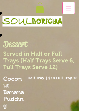
Dessert
Served in Half or Full
Trays (Half Trays Serve 6,
Full Trays Serve 12)
Cocon
Half Tray | $18 Full Tray 36
ut
Banana
Puddin
g