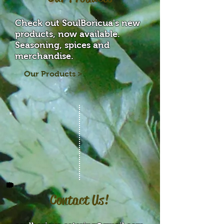
Check out SoulBoricua's new
products, now available.
Seasoning, spices and
merchandise.
Our Products >
Contact Us!