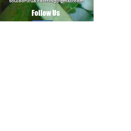
soulboricua.catering@gmail.com
Follow Us
Contact Us >
Our Blog