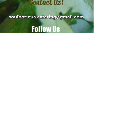
Contact Us!
soulboricua.catering@gmail.com
Follow Us
Contact Us >