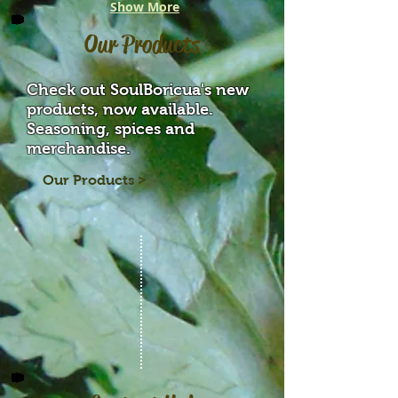
Show More
Our Products
Check out SoulBoricua's new
products, now available.
Seasoning, spices and
merchandise.
Our Products >