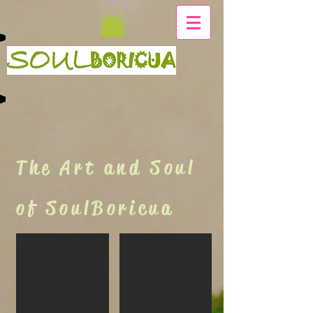
The Art and Soul
of SoulBoricua