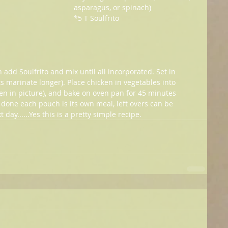
asparagus, or spinach)
*5 T Soulfrito
add Soulfrito and mix until all incorporated. Set in 
lts marinate longer). Place chicken in vegetables into 
n in picture), and bake on oven pan for 45 minutes 
done each pouch is its own meal, left overs can be 
day......Yes this is a pretty simple recipe.