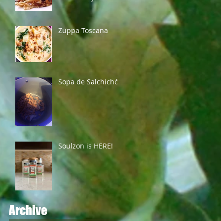
Zuppa Toscana
Sopa de Salchichón
Soulzon is HERE!
Archive