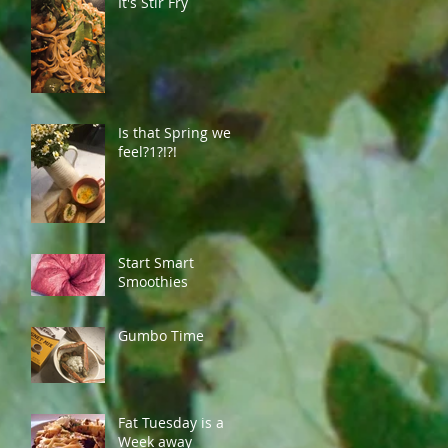
It's Stir Fry
Is that Spring we
feel?1?!?!
Start Smart
Smoothies
Gumbo Time
Fat Tuesday is a
Week away