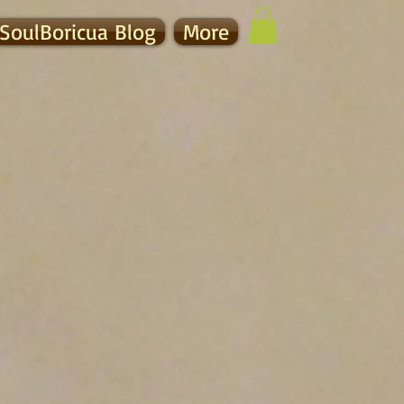
SoulBoricua Blog
More