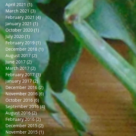
April 2021
(1)
1 post
March 2021
(3)
3 posts
February 2021
(4)
4 posts
January 2021
(1)
1 post
October 2020
(1)
1 post
July 2020
(1)
1 post
February 2019
(1)
1 post
December 2018
(1)
1 post
August 2017
(2)
2 posts
June 2017
(2)
2 posts
March 2017
(2)
2 posts
February 2017
(1)
1 post
January 2017
(2)
2 posts
December 2016
(2)
2 posts
November 2016
(6)
6 posts
October 2016
(6)
6 posts
September 2016
(4)
4 posts
August 2016
(2)
2 posts
February 2016
(2)
2 posts
December 2015
(2)
2 posts
November 2015
(1)
1 post