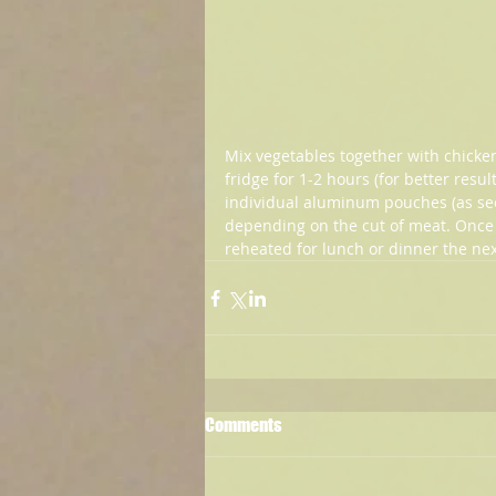
Mix vegetables together with chicken 
fridge for 1-2 hours (for better resu
individual aluminum pouches (as see
depending on the cut of meat. Once 
reheated for lunch or dinner the next 
Comments