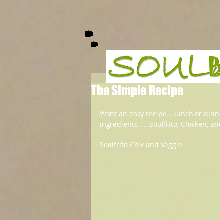
The Simple Recipe
Want an easy recipe....lunch or dinner
ingredients......Soulfrito, Chicken, a
Soulfrito Chix and Veggie