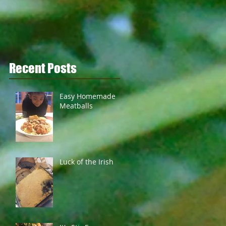
Recent Posts
Easy Homemade
Meatballs
Luck of the Irish