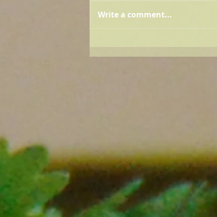
Write a comment...