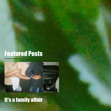
Featured Posts
It's a family affair