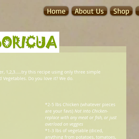
Home
About Us
Shop
, 1,2,3.....try this recipe using only three simple 
nd Vegetables. Do you love it? We do.
*2-5 lbs Chicken (whatever pieces 
are your favs) 
Not into Chicken- 
replace with any meat or fish, or just 
overload on veggies
*1-3 lbs of vegetable (diced, 
anything from potatoes, tomatoes, 