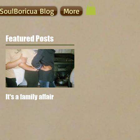
SoulBoricua Blog
More
Featured Posts
It's a family affair