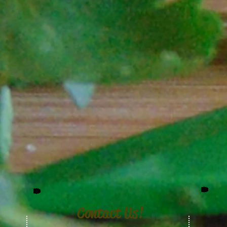
Contact Us!