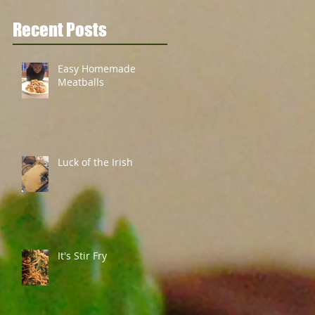
Recent Posts
Easy Homemade
Meatballs
Luck of the Irish
It's Stir Fry