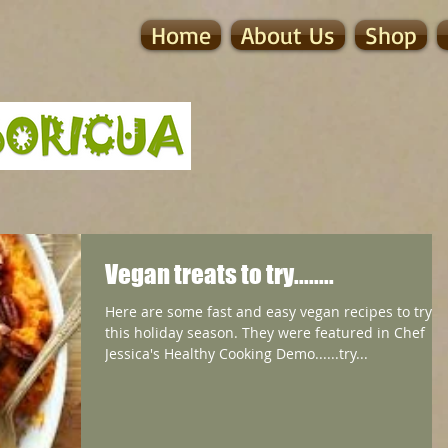
Home
About Us
Shop
Vegan treats to try........
Here are some fast and easy vegan recipes to try
this holiday season. They were featured in Chef
Jessica's Healthy Cooking Demo......try...