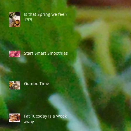
Is that Spring we feel?
1?!?!
Start Smart Smoothies
Gumbo Time
Fat Tuesday is a Week
away