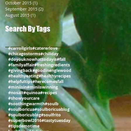
October 2015
(1)
1 post
September 2015
(2)
2 posts
August 2015
(1)
1 post
Search By Tags
#carrollgirls
#catererlove
#chicagostorms
#chiliday
#doyouknowhattodayis
#fall
#familyaffair
#freshingredients
#givingback
#goodinenglewood
#healthyeating
#healthyrecipes
#helpfultips
#herecomesfall
#miniisin
#miniiswinning
#nosalt
#quinoa
#recipes
#showyourcare
#soothingwarmth
#soulb
#soulboricua
#soulboricuablog
#soulboricublog
#soulfrito
#superbowl2016
#tastytuesday
#tips
demotime