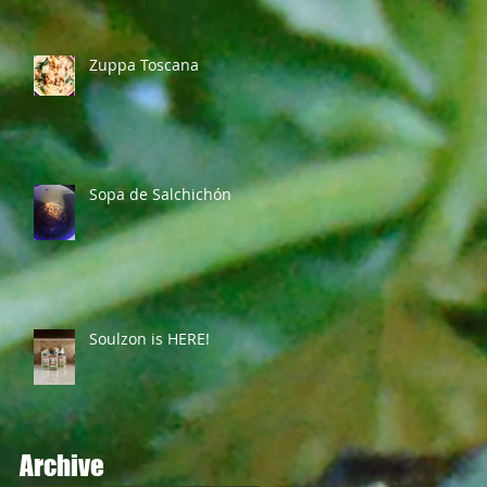
Zuppa Toscana
Sopa de Salchichón
Soulzon is HERE!
Archive