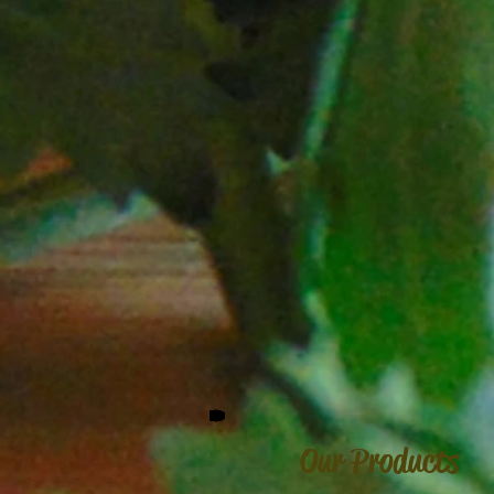
Our Products