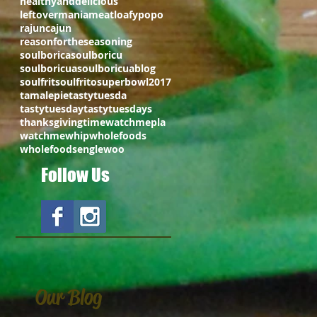
healthyanddelicious
leftovermania
meatloafy
popo
rajuncajun
reasonfortheseasoning
soulborica
soulboricu
soulboricua
soulboricuablog
soulfrit
soulfrito
superbowl2017
tamalepie
tastytuesda
tastytuesday
tastytuesdays
thanksgivingtime
watchmepla
watchmewhip
wholefoods
wholefoodsenglewoo
Follow Us
Our Blog