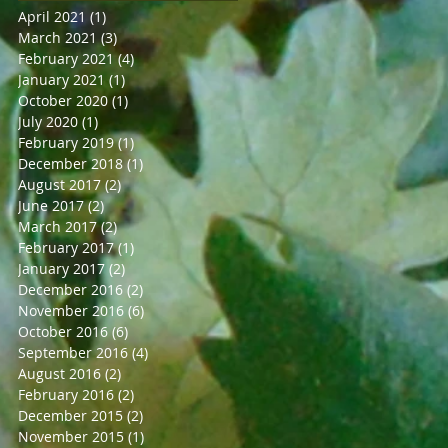
April 2021
(1)
1 post
March 2021
(3)
3 posts
February 2021
(4)
4 posts
January 2021
(1)
1 post
October 2020
(1)
1 post
July 2020
(1)
1 post
February 2019
(1)
1 post
December 2018
(1)
1 post
August 2017
(2)
2 posts
June 2017
(2)
2 posts
March 2017
(2)
2 posts
February 2017
(1)
1 post
January 2017
(2)
2 posts
December 2016
(2)
2 posts
November 2016
(6)
6 posts
October 2016
(6)
6 posts
September 2016
(4)
4 posts
August 2016
(2)
2 posts
February 2016
(2)
2 posts
December 2015
(2)
2 posts
November 2015
(1)
1 post