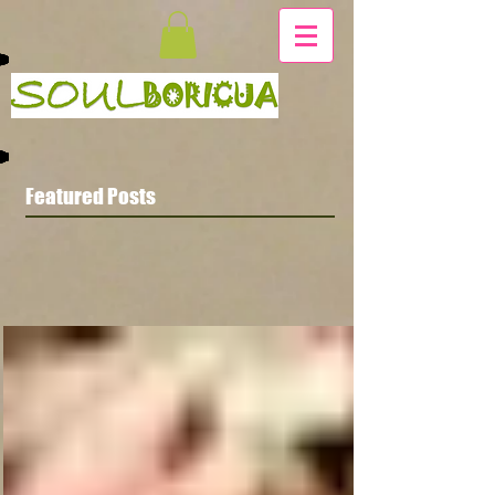
Featured Posts