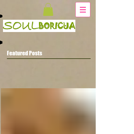
Featured Posts