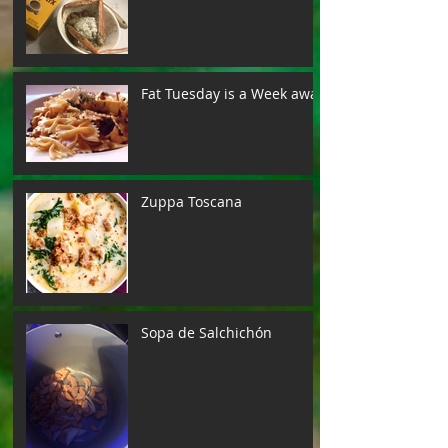
Fat Tuesday is a Week away
Zuppa Toscana
Sopa de Salchichón