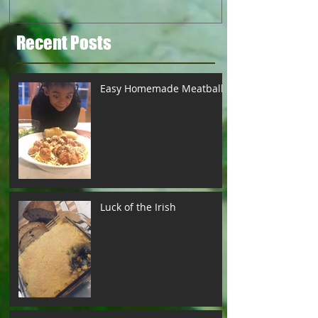
Recent Posts
Easy Homemade Meatballs
Luck of the Irish