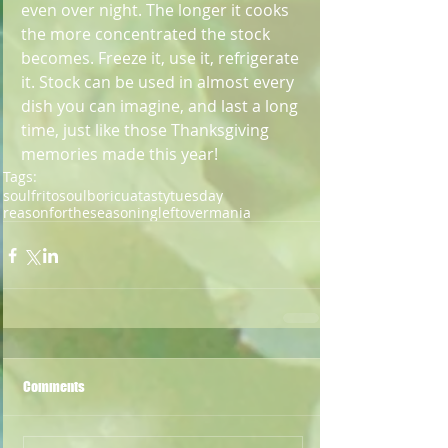
even over night. The longer it cooks 
the more concentrated the stock 
becomes. Freeze it, use it, refrigerate 
it. Stock can be used in almost every 
dish you can imagine, and last a long 
time, just like those Thanksgiving 
memories made this year!
Tags:
soulfrito
soulboricua
tastytuesday
reasonfortheseasoning
leftovermania
Comments