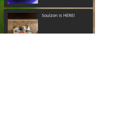
Soulzon is HERE!
Archive
Search By Tags
Follow Us