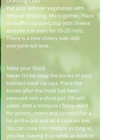
Dressing Cups 
Put your leftover vegetables with 
leftover dressing. Mix together. Place 
in muffin cup pans, top with cheese 
and place in oven for 15-20 mins. 
There is a new cheesy side dish 
everyone will love. 
Make your Stock
Never threw away the bones of your 
beloved meat carcass. Place the 
bones after the meat has been 
removed into a stock pot. Fill with 
water. Add a mirepoix ( fancy word 
for onions, celery and carrots) Put a 
lid on the pot and let it cook on low. 
You can cook this mixture as long as 
you like, leaving it on while at work or 