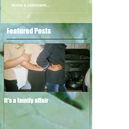
Write a comment...
Featured Posts
It's a family affair