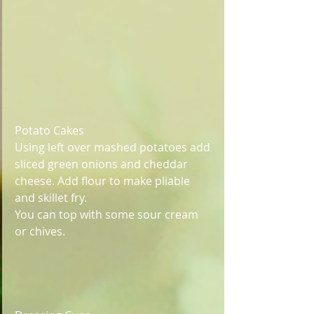
Potato Cakes
Using left over mashed potatoes add 
sliced green onions and cheddar 
cheese. Add flour to make pliable 
and skillet fry. 
You can top with some sour cream 
or chives.