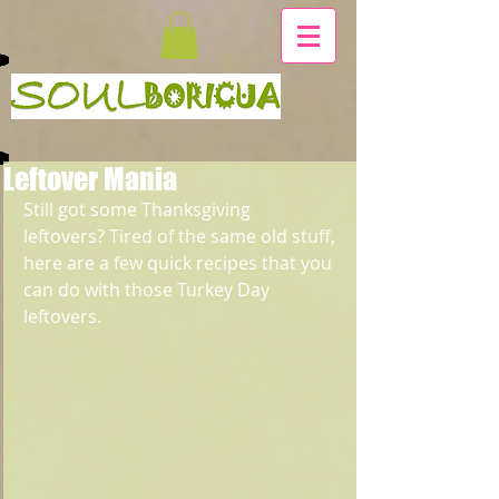
Leftover Mania
Still got some Thanksgiving 
leftovers? Tired of the same old stuff, 
here are a few quick recipes that you 
can do with those Turkey Day 
leftovers.