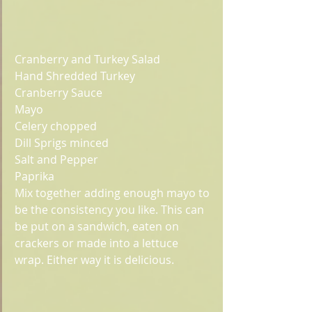
Cranberry and Turkey Salad
Hand Shredded Turkey
Cranberry Sauce
Mayo
Celery chopped
Dill Sprigs minced
Salt and Pepper
Paprika
Mix together adding enough mayo to 
be the consistency you like. This can 
be put on a sandwich, eaten on 
crackers or made into a lettuce 
wrap. Either way it is delicious. 