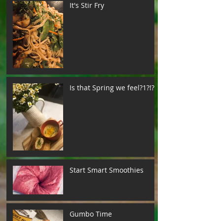
It's Stir Fry
Is that Spring we feel?1?!?!
Start Smart Smoothies
Gumbo Time