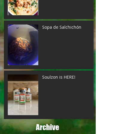
Sopa de Salchichón
Soulzon is HERE!
Archive