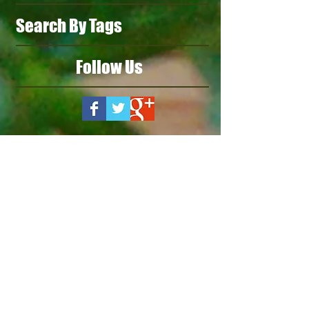
Search By Tags
Follow Us
Our Products