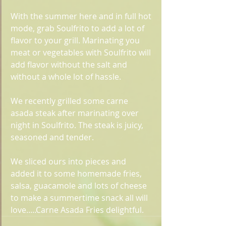
With the summer here and in full hot 
mode, grab Soulfrito to add a lot of 
flavor to your grill. Marinating you 
meat or vegetables with Soulfrito will 
add flavor without the salt and 
without a whole lot of hassle.
We recently grilled some carne 
asada steak after marinating over 
night in Soulfrito. The steak is juicy, 
seasoned and tender. 
We sliced ours into pieces and 
added it to some homemade fries, 
salsa, guacamole and lots of cheese 
to make a summertime snack all will 
love.....Carne Asada Fries delightful. 