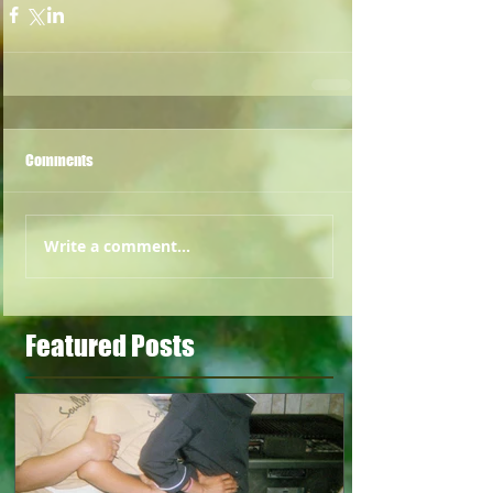
Comments
Write a comment...
Featured Posts