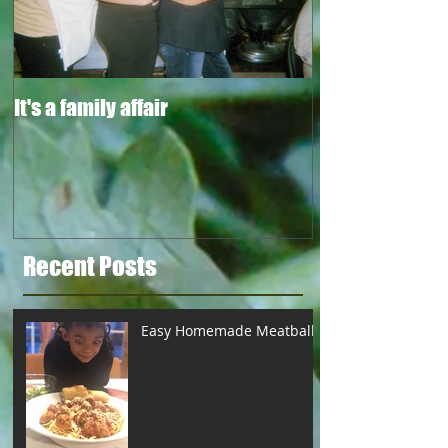
It's a family affair
Recent Posts
Easy Homemade Meatballs