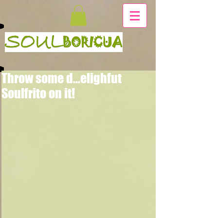
Throw some d...elighfut
Soulfrito on it!