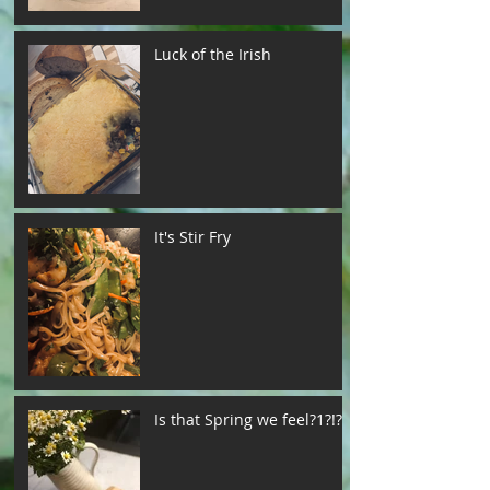
Luck of the Irish
It's Stir Fry
Is that Spring we feel?1?!?!