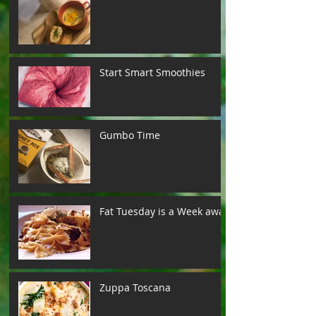
Start Smart Smoothies
Gumbo Time
Fat Tuesday is a Week away
Zuppa Toscana