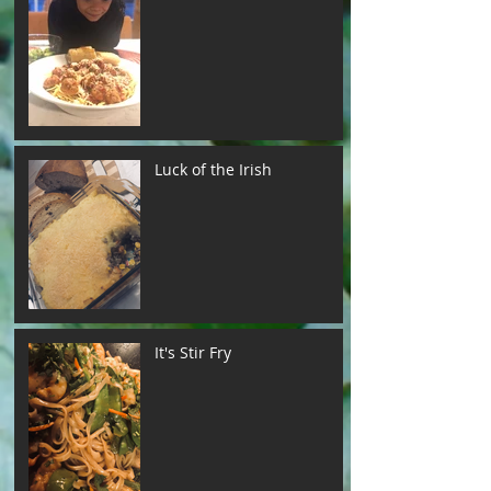
Luck of the Irish
It's Stir Fry