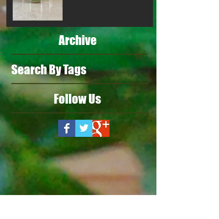
Archive
Search By Tags
Follow Us