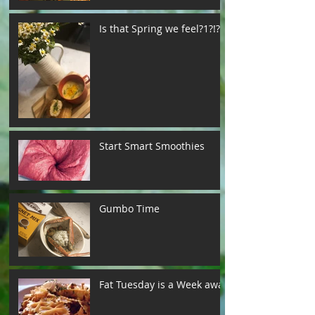
Is that Spring we feel?1?!?!
Start Smart Smoothies
Gumbo Time
Fat Tuesday is a Week away