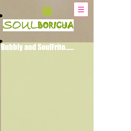
Bubbly and SoulFrito......