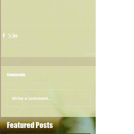
Comments
Write a comment...
Featured Posts