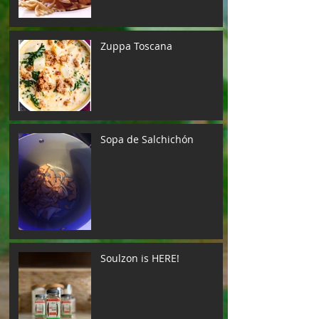
Zuppa Toscana
Sopa de Salchichón
Soulzon is HERE!