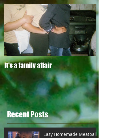
It's a family affair
Recent Posts
Easy Homemade Meatballs